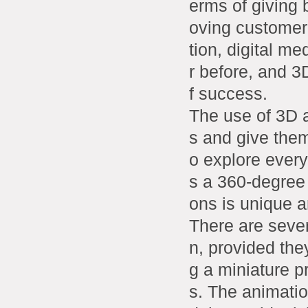
erms of giving
oving customer
tion, digital m
r before, and 3
f success.
The use of 3D a
s and give them
o explore every
s a 360-degree
ons is unique 
There are seve
n, provided the
g a miniature p
s. The animation