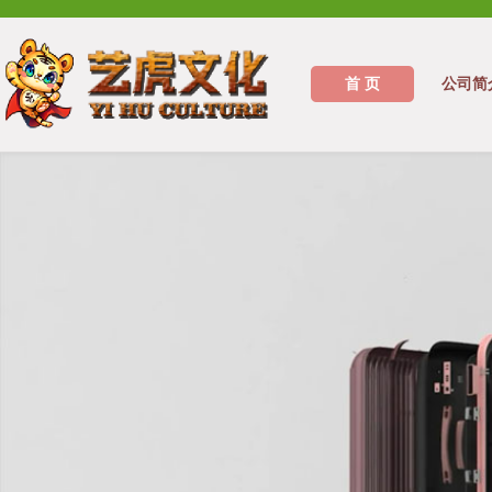
首 页
公司简