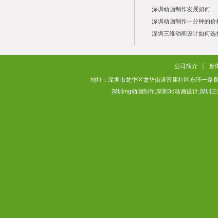
深圳动画制作发展如何
2026/07/21
2026/03/10
深圳动画制作一分钟的价
2026/03/03
深圳三维动画设计如何选
2026/02/28
2026/02/02
公司简介
│
新
地址：深圳市龙华区龙华街道富康社区东环一路良基大厦3层313
深圳mg动画制作,深圳3d动画设计,深圳三