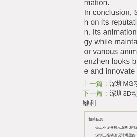
mation.
In conclusion, 
h on its reputat
n. Its animatio
gy while mainta
or various anim
enzhen looks bri
e and innovate 
上一篇：
深圳MG
下一篇：
深圳3D
键利
相关信息：
做工业设备展示深圳该找
司？
深圳三维动画设计哪里好