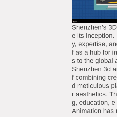
Shenzhen’s 3D 
e its inception.
y, expertise, an
f as a hub for 
s to the global
Shenzhen 3d an
f combining crea
d meticulous pl
r aesthetics. T
g, education, e
Animation has m