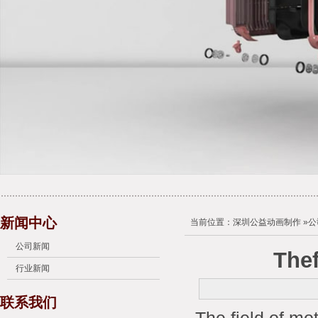
新闻中心
当前位置：
深圳公益动画制作
»
公
公司新闻
Thef
行业新闻
联系我们