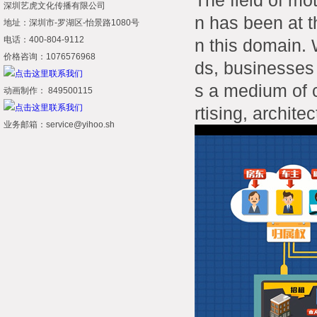
The field of mo
深圳艺虎文化传播有限公司
n has been at t
地址：深圳市-罗湖区-怡景路1080号
电话：400-804-9112
n this domain. 
价格咨询：1076576968
ds, businesses
s a medium of 
动画制作： 849500115
rtising, archite
业务邮箱：service@yihoo.sh