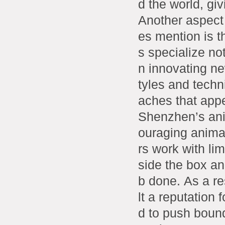
d the world, gi
Another aspect
es mention is t
s specialize not
n innovating ne
tyles and techn
aches that appe
Shenzhen’s ani
ouraging animat
rs work with li
side the box an
b done. As a r
lt a reputation 
d to push bound